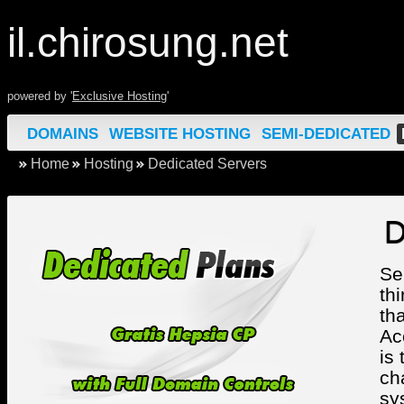
il.chirosung.net
powered by '
Exclusive Hosting
'
DOMAINS
WEBSITE HOSTING
SEMI-DEDICATED
Home
Hosting
Dedicated Servers
D
Se
th
th
Ac
is
ch
sy