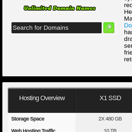
re
He
Ma
Do
ha
dr
se
fr
ret
Hosting Overview
X1 SSD
Storage Space
2X
480 GB
Web Hosting Traffic
10 TB