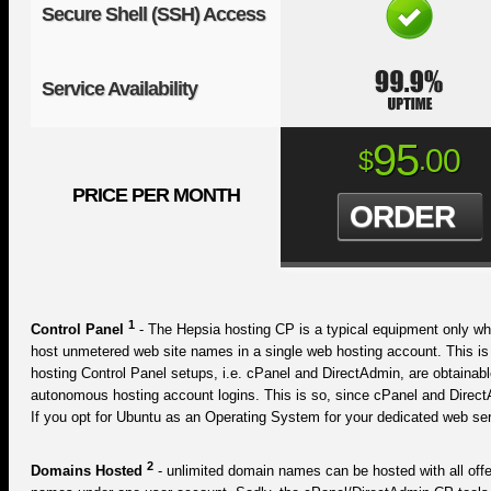
Secure Shell (SSH) Access
Service Availability
95
00
$
.
PRICE PER MONTH
ORDER
1
Control Panel
- The Hepsia hosting CP is a typical equipment only wh
host unmetered web site names in a single web hosting account. This i
hosting Control Panel setups, i.e. cPanel and DirectAdmin, are obtainab
autonomous hosting account logins. This is so, since cPanel and Direct
If you opt for Ubuntu as an Operating System for your dedicated web serv
2
Domains Hosted
- unlimited domain names can be hosted with all offe