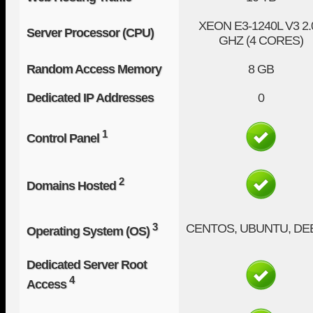
XEON E3-1240L V3
2.
Server Processor (CPU)
GHZ (4 CORES)
Random Access Memory
8 GB
Dedicated IP Addresses
0
1
Control Panel
2
Domains Hosted
3
CENTOS, UBUNTU, DE
Operating System (OS)
Dedicated Server Root
4
Access