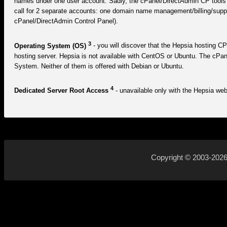
names under one user account. Sadly, the cPanel/DirectAdmin CP tools d
call for 2 separate accounts: one domain name management/billing/supp
cPanel/DirectAdmin Control Panel).
3
Operating System (OS)
- you will discover that the Hepsia hosting CP
hosting server. Hepsia is not available with CentOS or Ubuntu. The cPa
System. Neither of them is offered with Debian or Ubuntu.
4
Dedicated Server Root Access
- unavailable only with the Hepsia web 
Copyright © 2003-202